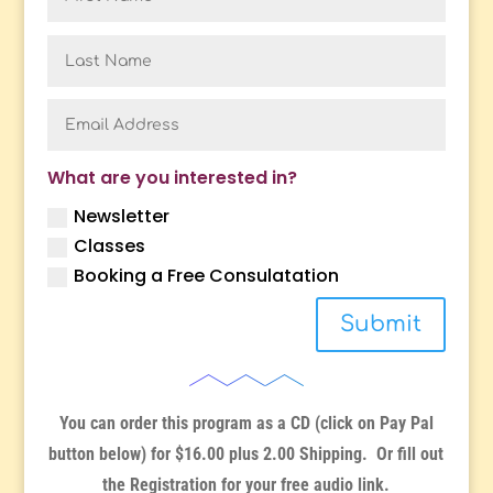
What are you interested in?
Newsletter
Classes
Booking a Free Consulatation
Submit
You can order this program as a CD (click on Pay Pal
button below) for $16.00 plus 2.00 Shipping. Or fill out
the Registration for your free audio link.