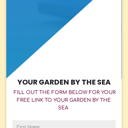
YOUR GARDEN BY THE SEA
FILL OUT THE FORM BELOW FOR YOUR
FREE LINK TO YOUR GARDEN BY THE
SEA