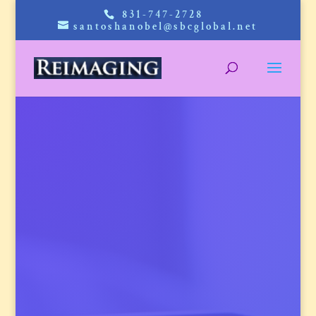
831-747-2728
santoshanobel@sbcglobal.net