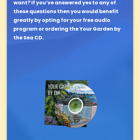
want?
If you’ve answered yes to any of
these questions then you would benefit
greatly by opting for your free audio
program or ordering the Your Garden by
the Sea CD.