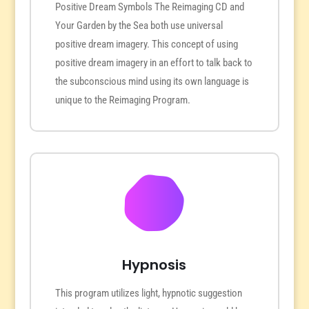
Positive Dream Symbols The Reimaging CD and
Your Garden by the Sea both use universal
positive dream imagery. This concept of using
positive dream imagery in an effort to talk back to
the subconscious mind using its own language is
unique to the Reimaging Program.
Hypnosis
This program utilizes light, hypnotic suggestion