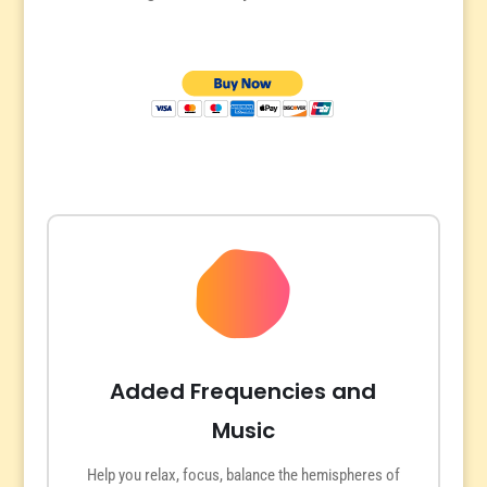
Added Frequencies and
Music
Help you relax, focus, balance the hemispheres of