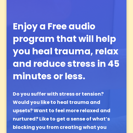
Enjoy a Free audio
program that will help
you heal trauma, relax
and reduce stress in 45
minutes or less.
Do you suffer with stress or tension?
Would you like to heal trauma and
upsets?
Want to feel more relaxed and
nurtured?
Like to get a sense of what’s
blocking you from creating what you