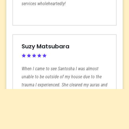
services wholeheartedly!
Suzy Matsubara
When I came to see Santosha I was almost
unable to be outside of my house due to the
trauma I experienced. She cleared my auras and
I immediately started to feel better and like I
could be around other people. She’s been
instrumental in helping me process my
traumas and fears and I don’t know where I’d
be without her help. Her intuitive readings