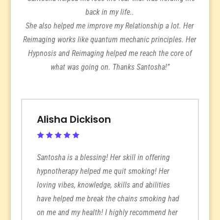
back in my life..
She also helped me improve my Relationship a lot. Her
Reimaging works like quantum mechanic principles. Her
Hypnosis and Reimaging helped me reach the core of
what was going on. Thanks Santosha!”
Alisha Dickison
Santosha is a blessing! Her skill in offering
hypnotherapy helped me quit smoking! Her
loving vibes, knowledge, skills and abilities
have helped me break the chains smoking had
on me and my health! I highly recommend her