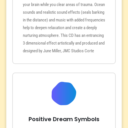
your brain while you clear areas of trauma. Ocean
sounds and realistic sound effects (seals barking
in the distance) and music with added frequencies
help to deepen relaxation and create a deeply
nurturing atmosphere. This CD has an entrancing
3 dimensional effect artistically and produced and
designed by June Miller, JMC Studios Corte
Positive Dream Symbols