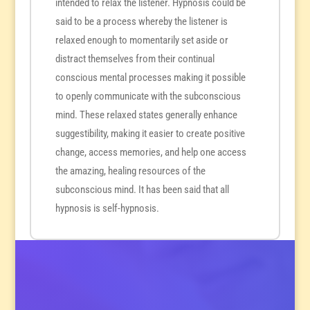
intended to relax the listener. Hypnosis could be
said to be a process whereby the listener is
relaxed enough to momentarily set aside or
distract themselves from their continual
conscious mental processes making it possible
to openly communicate with the subconscious
mind. These relaxed states generally enhance
suggestibility, making it easier to create positive
change, access memories, and help one access
the amazing, healing resources of the
subconscious mind. It has been said that all
hypnosis is self-hypnosis.