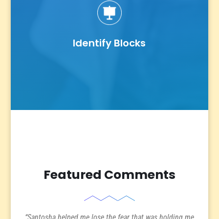
Identify Blocks
Featured Comments
“Santosha helped me lose the fear that was holding me