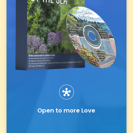
Open to more Love