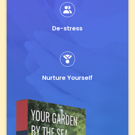
De-stress
Nurture Yourself