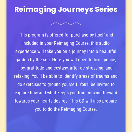
Reimaging Journeys Series
This program is offered for purchase by itself and
included in your Reimaging Course, this audio
experience will take you on a journey into a beautiful
garden by the sea. Here you will open to love, peace,
joy, gratitude and ecstasy, after de-stressing, and
relaxing. You’ll be able to identify areas of trauma and
do exercises to ground yourself. You’ll be invited to
explore how and what keeps you from moving forward
towards your hearts desires. This CD will also prepare
you to do the Reimaging Course.