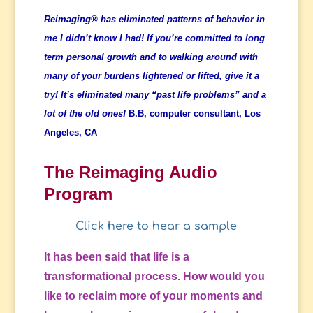
Reimaging® has eliminated patterns of behavior in
me I didn’t know I had! If you’re committed to long
term personal growth and to walking around with
many of your burdens lightened or lifted, give it a
try! It’s eliminated many “past life problems” and a
lot of the old ones!
B.B, computer consultant, Los
Angeles, CA
The Reimaging Audio
Program
Click here to hear a sample
It has been said that life is a
transformational process. How would you
like to reclaim more of your moments and