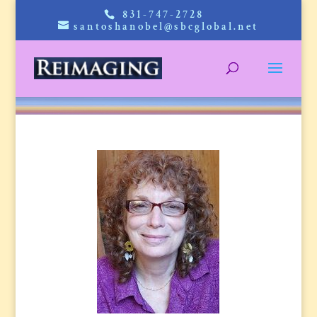
831-747-2728
santoshanobel@sbcglobal.net