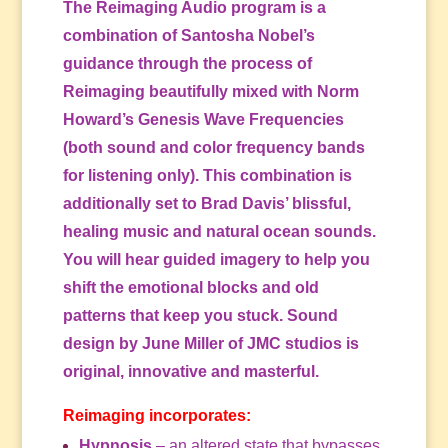
The Reimaging Audio program is a
combination of Santosha Nobel’s
guidance through the process of
Reimaging beautifully mixed with Norm
Howard’s Genesis Wave Frequencies
(both sound and color frequency bands
for listening only). This combination is
additionally set to Brad Davis’ blissful,
healing music and natural ocean sounds.
You will hear guided imagery to help you
shift the emotional blocks and old
patterns that keep you stuck. Sound
design by June Miller of JMC studios is
original, innovative and masterful.
Reimaging incorporates:
Hypnosis
– an altered state that bypasses