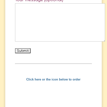
Your message (optional)
Click here or the icon below to order