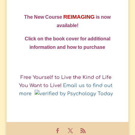
REIMAGING
The New Course
is now
available!
Click on the book cover for additional
information and how to purchase
Free Yourself to Live the Kind of Life
You Want to Live!
Email us to find out
more