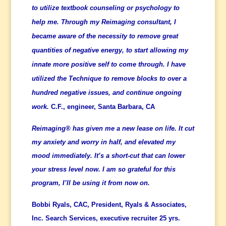
to utilize textbook counseling or psychology to
help me. Through my Reimaging consultant, I
became aware of the necessity to remove great
quantities of negative energy, to start allowing my
innate more positive self to come through. I have
utilized the Technique to remove blocks to over a
hundred negative issues, and continue ongoing
work.
C.F., engineer, Santa Barbara, CA
Reimaging® has given me a new lease on life. It cut
my anxiety and worry in half, and elevated my
mood immediately. It’s a short-cut that can lower
your stress level now. I am so grateful for this
program, I’ll be using it from now on.
Bobbi Ryals, CAC, President, Ryals &
Associates,
Inc. Search Services,
executive recruiter 25 yrs.