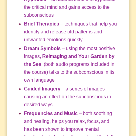
the critical mind and gains access to the
subconscious
Brief Therapies
– techniques that help you
identify and release old patterns and
unwanted emotions quickly
Dream Symbols
– using the most positive
images,
Reimaging and Your Garden by
the Sea
(both audio programs included in
the course) talks to the subconscious in its
own language
Guided Imagery
– a series of images
causing an effect on the subconscious in
desired ways
Frequencies and Music
– both soothing
and healing, helps you relax, focus, and
has been shown to improve mental