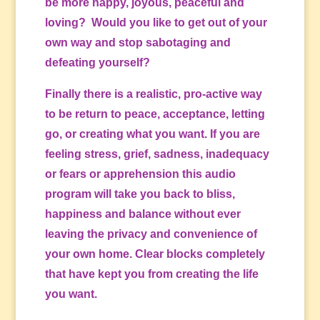
be more happy, joyous, peaceful and
loving? Would you like to get out of your
own way and stop sabotaging and
defeating yourself?
Finally there is a realistic, pro-active way
to be return to peace, acceptance, letting
go, or creating what you want. If you are
feeling stress, grief, sadness, inadequacy
or fears or apprehension this audio
program will take you back to bliss,
happiness and balance without ever
leaving the privacy and convenience of
your own home. Clear blocks completely
that have kept you from creating the life
you want.