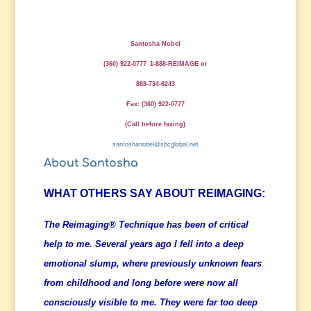
Santosha Nobel
(360) 922-0777
1-888-REIMAGE
or
888-734-6243
Fax: (360) 922-0777
(Call before faxing)
santoshanobel@sbcglobal.net
About Santosha
WHAT OTHERS SAY ABOUT REIMAGING:
The Reimaging® Technique has been of critical
help to me. Several years ago I fell into a deep
emotional slump, where previously unknown fears
from childhood and long before were now all
consciously visible to me. They were far too deep