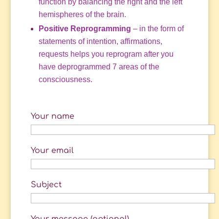
function by balancing the right and the left
hemispheres of the brain.
Positive Reprogramming
– in the form of
statements of intention, affirmations,
requests helps you reprogram after you
have deprogrammed 7 areas of the
consciousness.
Your name
Your email
Subject