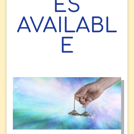
ES
AVAILABL
E