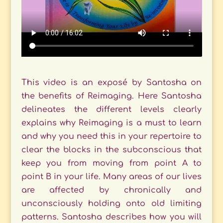
This video is an exposé by Santosha on
the benefits of Reimaging. Here Santosha
delineates the different levels clearly
explains why Reimaging is a must to learn
and why you need this in your repertoire to
clear the blocks in the subconscious that
keep you from moving from point A to
point B in your life. Many areas of our lives
are affected by chronically and
unconsciously holding onto old limiting
patterns. Santosha describes how you will