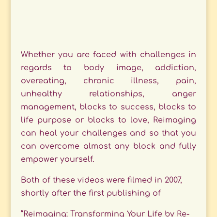
Whether you are faced with challenges in
regards to body image, addiction,
overeating, chronic illness, pain,
unhealthy relationships, anger
management, blocks to success, blocks to
life purpose or blocks to love, Reimaging
can heal your challenges and so that you
can overcome almost any block and fully
empower yourself.
Both of these videos were filmed in 2007,
shortly after the first publishing of
“Reimaging: Transforming Your Life by Re-