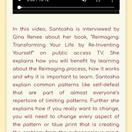
In this video, Santosha is interviewed by
Gina Renee about her book, “Reimaging:
Transforming Your Life by Re-Inventing
Yourself” on public access TV. She
explains how you will benefit by learning
about the Reimaging process, how it works
and why it is important to learn. Santosha
explain common patterns like self-defeat
that are part of almost everyone’s
repertoire of limiting patterns. Further she
explains how if you really want to change,
you will need to change every aspect of
the pattern or blue print that is creating