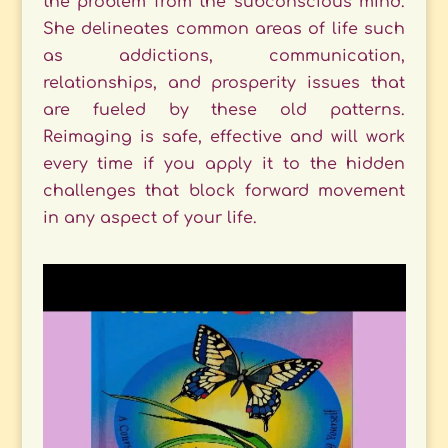
the problem from the subconscious mind.
She delineates common areas of life such
as addictions, communication,
relationships, and prosperity issues that
are fueled by these old patterns.
Reimaging is safe, effective and will work
every time if you apply it to the hidden
challenges that block forward movement
in any aspect of your life.