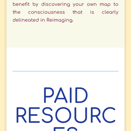
benefit by discovering your own map to
the consciousness that is clearly
delineated in Reimaging.
PAID
RESOURC