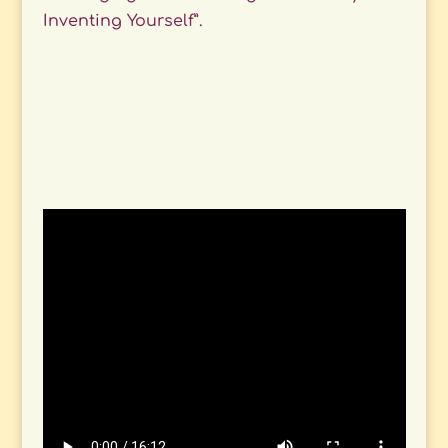
Inventing Yourself”.