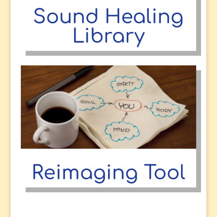
Sound Healing
Library
Reimaging Tool