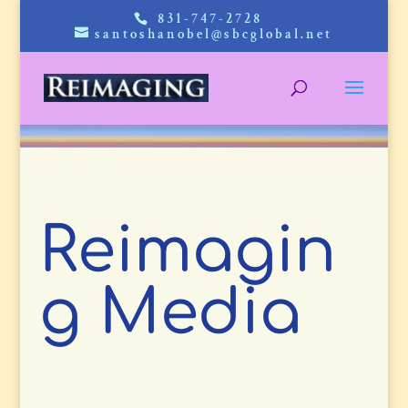
831-747-2728
santoshanobel@sbcglobal.net
Reimagin
g Media