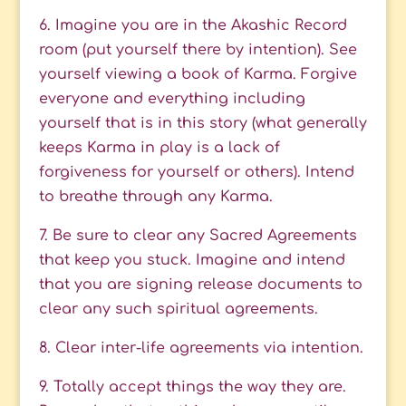
6. Imagine you are in the Akashic Record
room (put yourself there by intention). See
yourself viewing a book of Karma. Forgive
everyone and everything including
yourself that is in this story (what generally
keeps Karma in play is a lack of
forgiveness for yourself or others). Intend
to breathe through any Karma.
7. Be sure to clear any Sacred Agreements
that keep you stuck. Imagine and intend
that you are signing release documents to
clear any such spiritual agreements.
8. Clear inter-life agreements via intention.
9. Totally accept things the way they are.