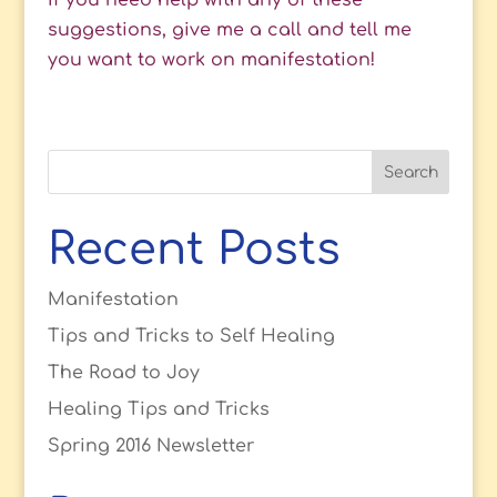
If you need help with any of these
suggestions, give me a call and tell me
you want to work on manifestation!
Recent Posts
Manifestation
Tips and Tricks to Self Healing
The Road to Joy
Healing Tips and Tricks
Spring 2016 Newsletter