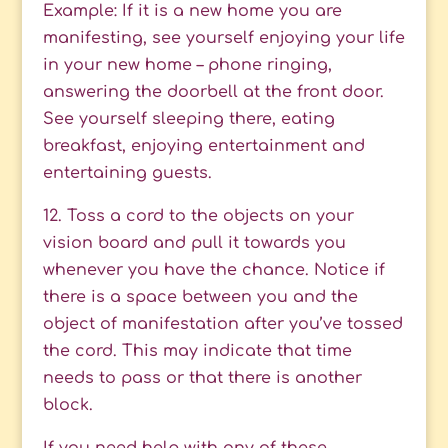
Example: If it is a new home you are
manifesting, see yourself enjoying your life
in your new home – phone ringing,
answering the doorbell at the front door.
See yourself sleeping there, eating
breakfast, enjoying entertainment and
entertaining guests.
12. Toss a cord to the objects on your
vision board and pull it towards you
whenever you have the chance. Notice if
there is a space between you and the
object of manifestation after you’ve tossed
the cord. This may indicate that time
needs to pass or that there is another
block.