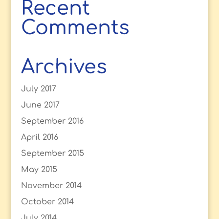
Recent
Comments
Archives
July 2017
June 2017
September 2016
April 2016
September 2015
May 2015
November 2014
October 2014
July 2014