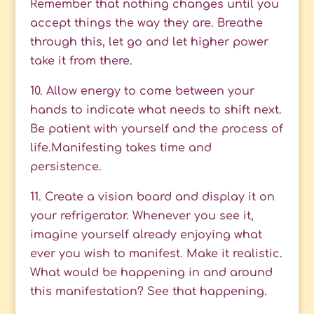
Remember that nothing changes until you
accept things the way they are. Breathe
through this, let go and let higher power
take it from there.
10. Allow energy to come between your
hands to indicate what needs to shift next.
Be patient with yourself and the process of
life.Manifesting takes time and
persistence.
11. Create a vision board and display it on
your refrigerator. Whenever you see it,
imagine yourself already enjoying what
ever you wish to manifest. Make it realistic.
What would be happening in and around
this manifestation? See that happening.