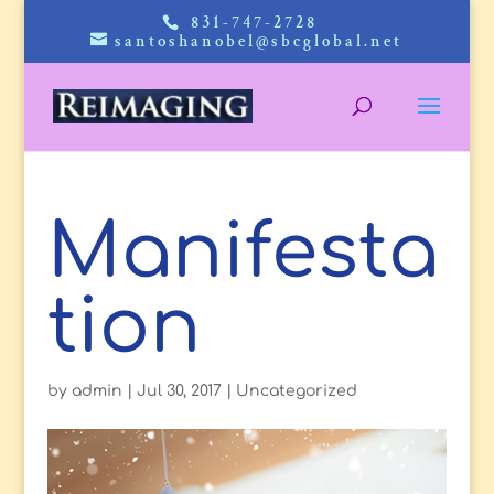
831-747-2728
santoshanobel@sbcglobal.net
Manifesta
tion
by
admin
|
Jul 30, 2017
|
Uncategorized