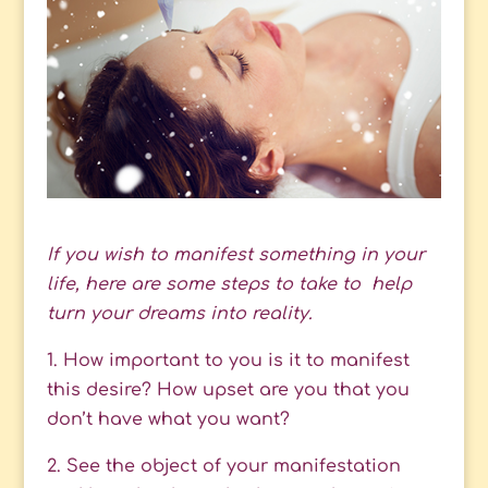
If you wish to manifest something in your
life, here are some steps to take to help
turn your dreams into reality.
1. How important to you is it to manifest
this desire? How upset are you that you
don’t have what you want?
2. See the object of your manifestation