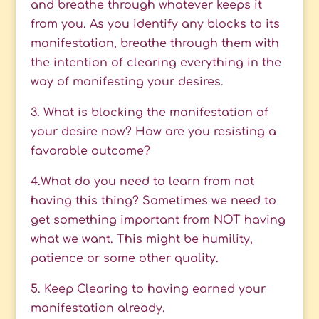
and breathe through whatever keeps it
from you. As you identify any blocks to its
manifestation, breathe through them with
the intention of clearing everything in the
way of manifesting your desires.
3. What is blocking the manifestation of
your desire now? How are you resisting a
favorable outcome?
4.What do you need to learn from not
having this thing? Sometimes we need to
get something important from NOT having
what we want. This might be humility,
patience or some other quality.
5. Keep Clearing to having earned your
manifestation already.