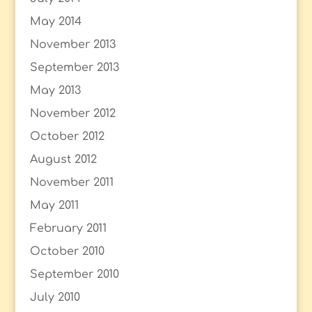
May 2014
November 2013
September 2013
May 2013
November 2012
October 2012
August 2012
November 2011
May 2011
February 2011
October 2010
September 2010
July 2010