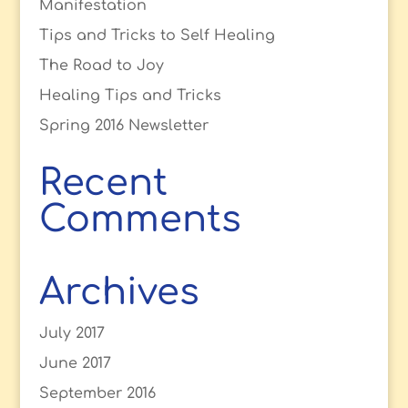
Manifestation
Tips and Tricks to Self Healing
The Road to Joy
Healing Tips and Tricks
Spring 2016 Newsletter
Recent
Comments
Archives
July 2017
June 2017
September 2016