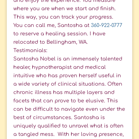
and enjoy the experience. You measure
where you are when we start and finish.
This way, you can track your progress.
You can call me, Santosha at
360-922-0777
to reserve a healing session. I have
relocated to Bellingham, WA.
Testimonials:
Santosha Nobel is an immensely talented
healer, hypnotherapist and medical
intuitive who has proven herself useful in
a wide variety of clinical situations. Often
chronic illness has multiple layers and
facets that can prove to be elusive. This
can be difficult to navigate even under the
best of circumstances. Santosha is
uniquely qualified to unravel what is often
a tangled mess. With her loving presence,