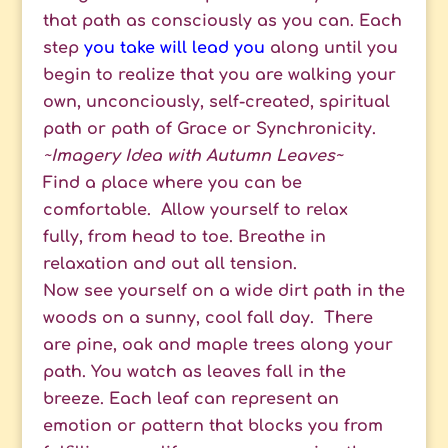
that path as consciously as you can. Each
step
you take will lead you
along until you
begin to realize that you are walking your
own, unconciously, self-created, spiritual
path or path of Grace or Synchronicity.
~
I
magery Idea with Autumn Leaves~
Find a place where you can be
comfortable. Allow yourself to relax
fully, from head to toe. Breathe in
relaxation and out all tension.
Now see yourself on a wide dirt path in the
woods on a sunny, cool fall day. There
are pine, oak and maple trees along your
path. You watch as leaves fall in the
breeze. Each leaf can represent an
emotion or pattern that blocks you from