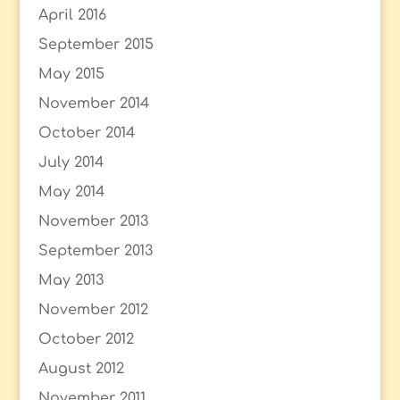
April 2016
September 2015
May 2015
November 2014
October 2014
July 2014
May 2014
November 2013
September 2013
May 2013
November 2012
October 2012
August 2012
November 2011