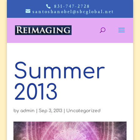
831-747-2728
santoshanobel@sbcglobal.net
Summer
2013
by
admin
|
Sep 3, 2013
|
Uncategorized