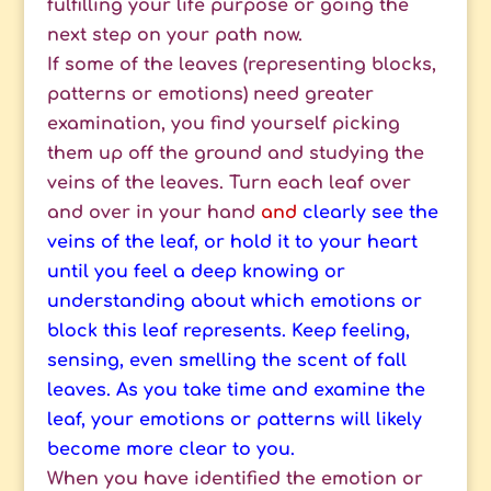
fulfilling your life purpose or going the
next step on your path now.
If some of the leaves (representing blocks,
patterns or emotions) need greater
examination, you find yourself picking
them up off the ground and studying the
veins of the leaves. Turn each leaf over
and over in your hand
and
clearly see the
veins of the leaf, or hold it to your heart
until you feel a deep knowing or
understanding about which emotions or
block this leaf represents. Keep feeling,
sensing, even smelling the scent of fall
leaves. As you take time and examine the
leaf, your emotions or patterns will likely
become more clear to you.
When you have identified the emotion or