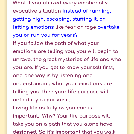
What if you utilized every emotionally
evocative situation
instead of running,
getting high, escaping, stuffing it, or
letting emotions
like fear or rage
overtake
you or run you for years?
If you follow the path of what your
emotions are telling you, you will begin to
unravel the great mysteries of life and who
you are. If you get to know yourself first,
and one way is by listening and
understanding what your emotions are
telling you, then your life purpose will
unfold if you pursue it.
Living life as fully as you can is
important. Why? Your life purpose will
take you on a path that you alone have
designed. So it’s important that you walk