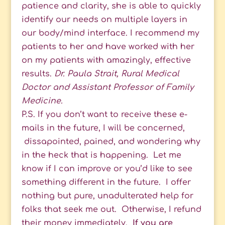
patience and clarity, she is able to quickly
identify our needs on multiple layers in
our body/mind interface. I recommend my
patients to her and have worked with her
on my patients with amazingly, effective
results.
Dr. Paula Strait, Rural Medical
Doctor and Assistant Professor of Family
Medicine.
P.S. If you don’t want to receive these e-
mails in the future, I will be concerned,
dissapointed, pained, and wondering why
in the heck that is happening. Let me
know if I can improve or you’d like to see
something different in the future. I offer
nothing but pure, unadulterated help for
folks that seek me out. Otherwise, I refund
their money immediately.
If you are