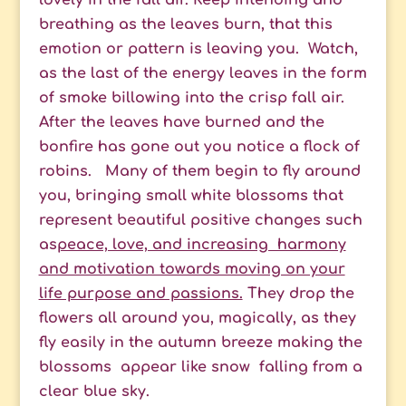
lovely in the fall air. Keep intending and
breathing as the leaves burn, that this
emotion or pattern is leaving you. Watch,
as the last of the energy leaves in the form
of smoke billowing into the crisp fall air.
A
fter the leaves have burned and the
bonfire has gone out you n
otice a flock of
robins.
Many of them begin to fly around
you, bringing small white blossoms that
represent beautiful positive changes such
as
peace, love, and increasing harmony
and motivation towards moving on your
life purpose and passions.
They drop the
flowers all around you, magically, as they
fly easily in the autumn breeze making the
blossoms appear like snow falling from a
clear blue sky.