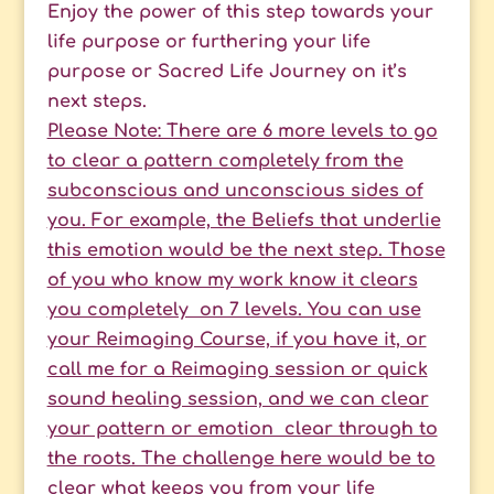
Enjoy the power of this step towards your
life purpose or furthering your life
purpose or Sacred Life Journey on it’s
next steps.
Please Note: There are 6 more levels to go
to clear a pattern completely from the
subconscious and unconscious sides of
you. For example, the Beliefs that underlie
this emotion would be the next step. Those
of you who know my work know it clears
you completely on 7 levels. You can use
your Reimaging Course, if you have it, or
call me for a Reimaging session or quick
sound healing session, and we can clear
your pattern or emotion clear through to
the roots. The challenge here would be to
clear what keeps you from your life