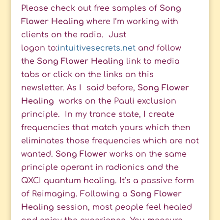
Please check out free samples of
Song
Flower Healing
where I’m working with
clients on the radio. Just
logon to:
intuitivesecrets.net
and follow
the
Song Flower Healing
link to media
tabs or click on the links on this
newsletter. As I said before,
Song Flower
Healing
works on the Pauli exclusion
principle. In my trance state, I create
frequencies that match yours which then
eliminates those frequencies which are not
wanted.
Song Flower
works on the same
principle operant in radionics and the
QXCI quantum healing. It’s a passive form
of Reimaging. Following a
Song Flower
Healing
session, most people feel healed