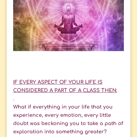
IF EVERY ASPECT OF YOUR LIFE IS
CONSIDERED A PART OF A CLASS THEN:
.
What if everything in your life that you
experience, every emotion, every little
doubt was beckoning you to take a path of
exploration into something greater?