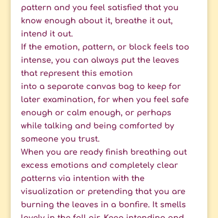
pattern and you feel satisfied that you
know enough about it, breathe it out,
intend it out.
If the emotion, pattern, or block feels too
intense, you can always put the leaves
that represent this emotion
into a separate canvas bag to keep for
later examination, for when you feel safe
enough or calm enough, or perhaps
while talking and being comforted by
someone you trust.
When you are ready finish breathing out
excess emotions and completely clear
patterns via intention with the
visualization
or pretending that you are
burning the leaves in a bonfire. It smells