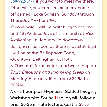
360-922-0777
if you want to meet me there.
Otherwise, you can see me in my home
office near Lake Samish Sunday through
Thursday 11AM to 9PM.
(Please note: I will be switching to the 2nd
and 4th Wednesdays of the month at Wise
Awakening, in January, in downtown
Belligham, as soon as there is availability.)
I
will be at the Bellingham Coop,
(downtown Bellingham at Holly
& Chestnut) for a
lecture and workshop on
Toxic Emotions and Improving Sleep
on
Monday, February 10th, from
6:30PM to
8:30PM.
A one hour plus Hypnosis, Guided Imagery
Workshop with Sound
H
ealing will follow a
brief 30-35 minute lecture. Cost is
$5.00.