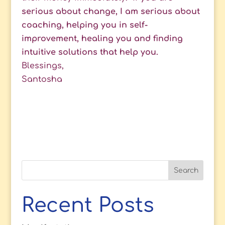
serious about change, I am serious about
coaching, helping you in self-
improvement, healing you and finding
intuitive solutions that help you.
Blessings,
Santosha
Recent Posts