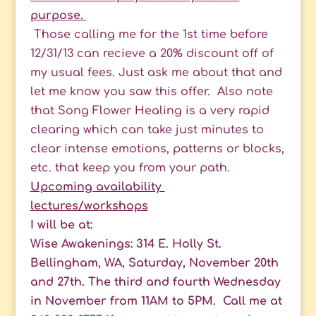
purpose.
Those calling me for the 1st time before
12/31/13 can recieve a 20% discount off of
my usual fees. Just ask me about that and
let me know you saw this offer. Also note
that Song Flower Healing is a very rapid
clearing which can take just minutes to
clear intense emotions, patterns or blocks,
etc. that keep you from your path.
Upcoming availability
lectures/workshops
I will be at:
Wise Awakenings: 314 E. Holly St.
Bellingham, WA, Saturday, November 20th
and 27th. The third and fourth Wednesday
in November from 11AM to 5PM. Call me at