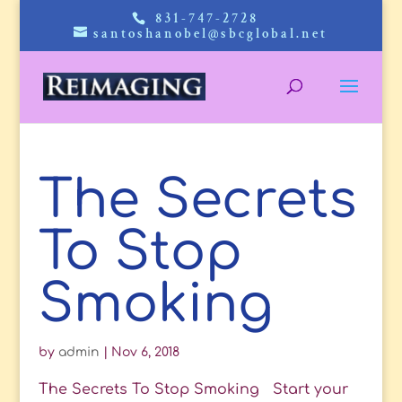
831-747-2728
santoshanobel@sbcglobal.net
The Secrets
To Stop
Smoking
by
admin
|
Nov 6, 2018
The Secrets To Stop Smoking Start your