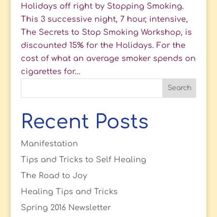
Holidays off right by Stopping Smoking.
This 3 successive night, 7 hour, intensive,
The Secrets to Stop Smoking Workshop, is
discounted 15% for the Holidays. For the
cost of what an average smoker spends on
cigarettes for...
Recent Posts
Manifestation
Tips and Tricks to Self Healing
The Road to Joy
Healing Tips and Tricks
Spring 2016 Newsletter