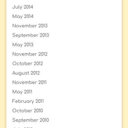
July 2014
May 2014
November 2013
September 2013
May 2013
November 2012
October 2012
August 2012
November 2011
May 2011
February 2011
October 2010
September 2010