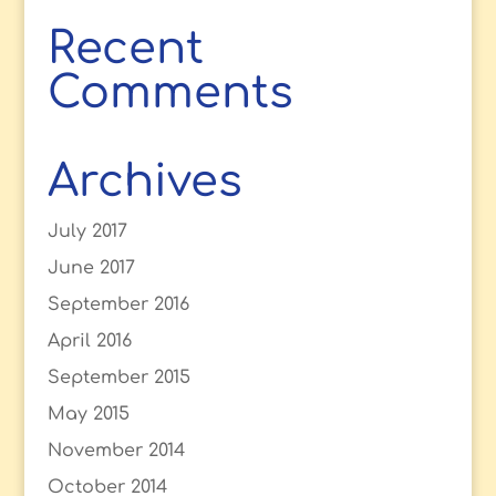
Recent
Comments
Archives
July 2017
June 2017
September 2016
April 2016
September 2015
May 2015
November 2014
October 2014